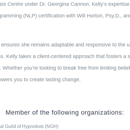
sis Centre under Dr. Georgina Cannon. Kelly’s expertise
amming (NLP) certification with Will Horton, Psy.D., and
ensures she remains adaptable and responsive to the uni
s. Kelly takes a client-centered approach that fosters a
y. Whether you’re looking to break free from limiting beli
owers you to create lasting change.
Member of the following organizations:
al Guild of Hypnotists (NGH)