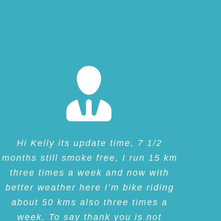
Hi Kelly its update time, 7 1/2
months still smoke free, I run 15 km
three times a week and now with
better weather here I’m bike riding
about 50 kms also three times a
week. To say thank you is not