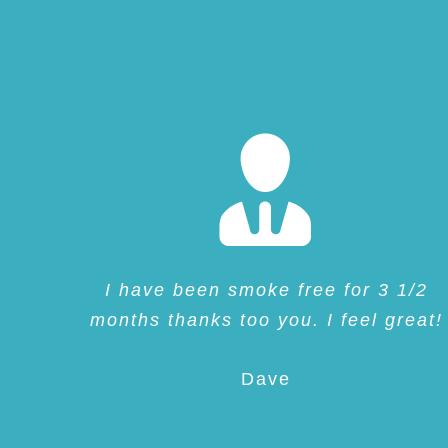
I have been smoke free for 3 1/2
months thanks too you. I feel great!
Dave