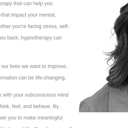
erapy that can help you
that impact your mental,
her you’re facing stress, self-
 you back, hypnotherapy can
 our lives we want to improve,
ormation can be life-changing.
rk with your subconscious mind
think, feel, and behave. By
ower you to make meaningful