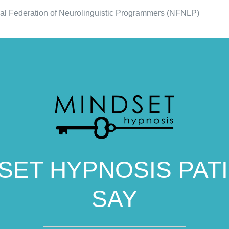
al Federation of Neurolinguistic Programmers (NFNLP)
SET HYPNOSIS PAT
SAY