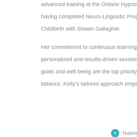
advanced training at the Ontario Hypno
having completed Neuro-Linguistic Progr
Childbirth with Shawn Gallagher.
Her commitment to continuous learning 
personalized and results-driven session
goals and well-being are the top priorit
balance, Kelly’s tailored approach emp
Nation