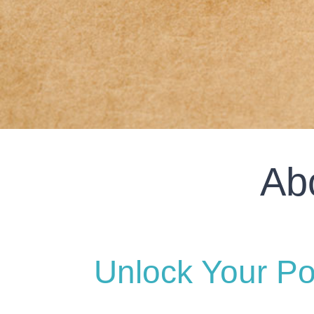
Ab
Unlock Your Po