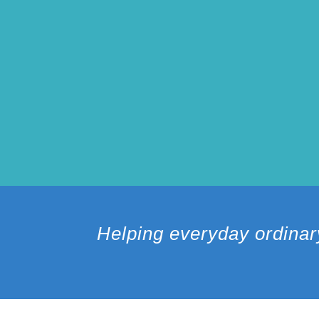
Helping everyday ordinar