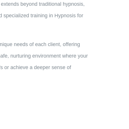
 extends beyond traditional hypnosis,
 specialized training in Hypnosis for
que needs of each client, offering
 safe, nurturing environment where your
efs or achieve a deeper sense of