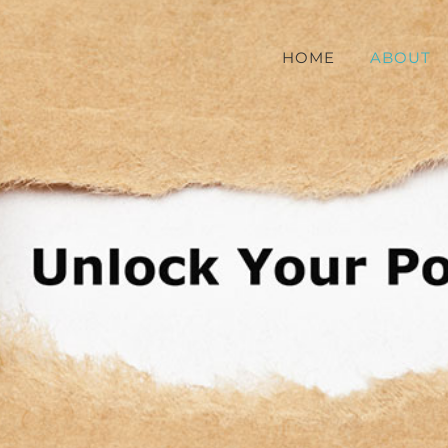
HOME
ABOUT