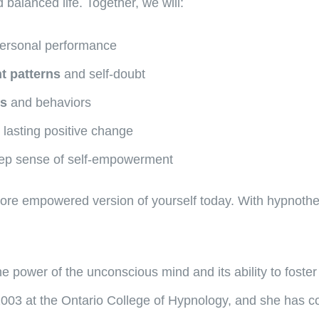
 balanced life. Together, we will:
ersonal performance
t patterns
and self-doubt
ts
and behaviors
 lasting positive change
ep sense of self-empowerment
 more empowered version of yourself today. With hypnoth
 power of the unconscious mind and its ability to foster
003 at the Ontario College of Hypnology, and she has con