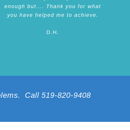
enough but…. Thank you for what
you have helped me to achieve.
D.H.
oblems. Call 519-820-9408