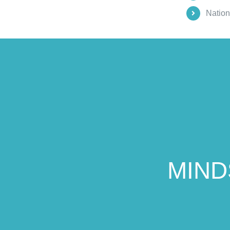
Nation
MIND