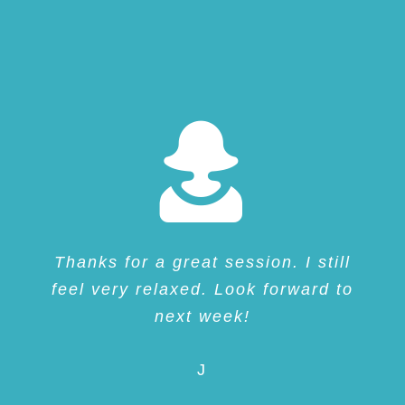
Thanks for a great session. I still
feel very relaxed. Look forward to
next week!
J