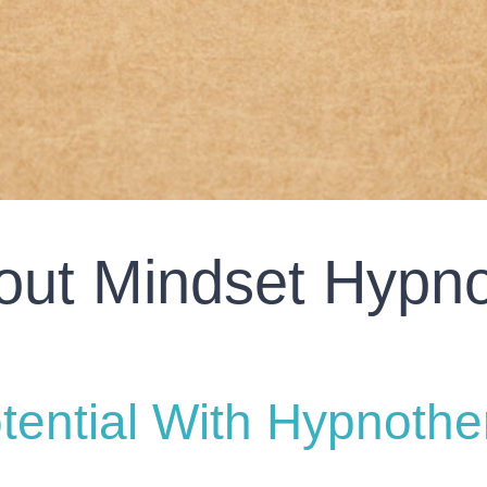
out Mindset Hypno
tential With Hypnothe