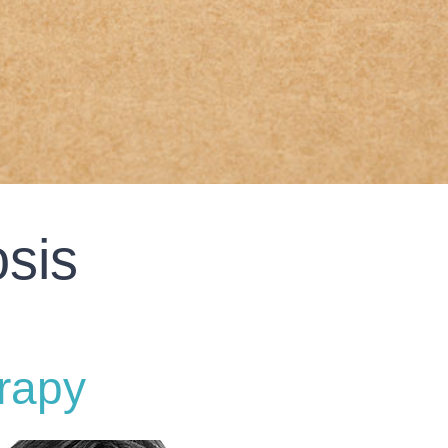
sis
rapy