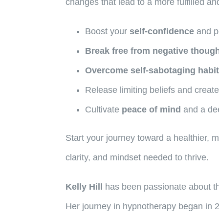
changes that lead to a more fulfilled and
Boost your
self-confidence
and p
Break free from negative though
Overcome self-sabotaging habi
Release limiting beliefs and create
Cultivate
peace of mind
and a de
Start your journey toward a healthier,
clarity, and mindset needed to thrive.
Kelly Hill
has been passionate about the
Her journey in hypnotherapy began in 2