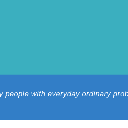
y people with everyday ordinary pr