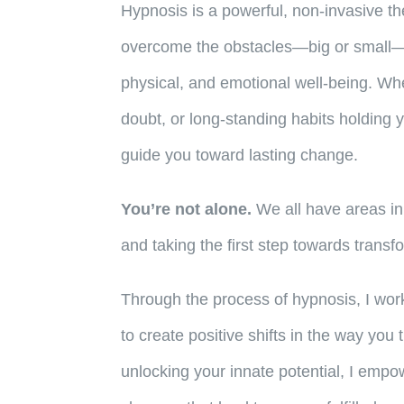
Hypnosis is a powerful, non-invasive th
overcome the obstacles—big or small—
physical, and emotional well-being. Whet
doubt, or long-standing habits holding
guide you toward lasting change.
You’re not alone.
We all have areas in
and taking the first step towards transf
Through the process of hypnosis, I wo
to create positive shifts in the way you 
unlocking your innate potential, I emp