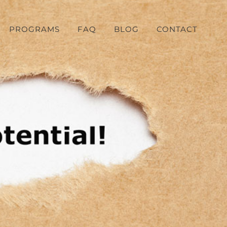
PROGRAMS
FAQ
BLOG
CONTACT