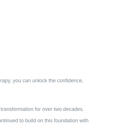
erapy, you can unlock the confidence,
 transformation for over two decades.
tinued to build on this foundation with